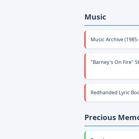
Music
Music Archive (1985
"Barney's On Fire" S
Redhanded Lyric Bo
Precious Memo