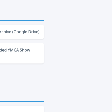
rchive (Google Drive)
ded YMCA Show