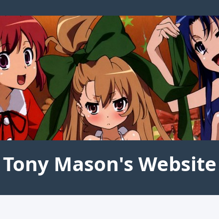
Tony Mason's Website