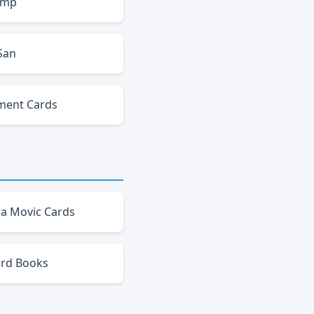
amp
San
ment Cards
a Movic Cards
ard Books