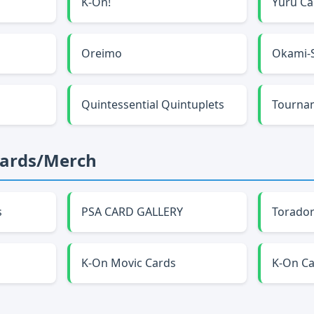
K-On!
Yuru C
Oreimo
Okami-
Quintessential Quintuplets
Tourna
Cards/Merch
s
PSA CARD GALLERY
Torador
K-On Movic Cards
K-On C