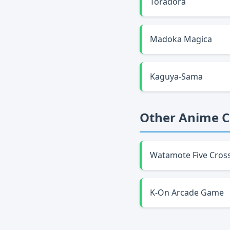
Toradora
Madoka Magica
Kaguya-Sama
Other Anime 
Watamote Five Cros
K-On Arcade Game