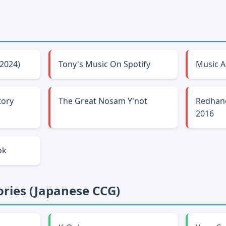
-2024)
Tony's Music On Spotify
Music A
tory
The Great Nosam Y'not
Redhan
2016
ok
ries (Japanese CCG)